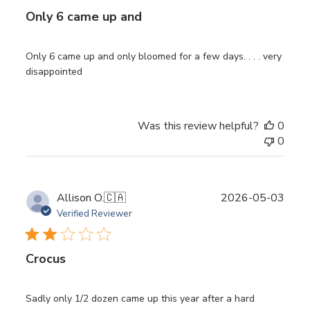
Only 6 came up and
Only 6 came up and only bloomed for a few days. . . . very
disappointed
Was this review helpful?
0
0
Publ
Allison O.
🇨🇦
2026-05-03
date
Verified Reviewer
Crocus
Sadly only 1/2 dozen came up this year after a hard