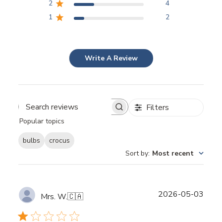
2
4
1
2
Write A Review
Filters
Popular topics
bulbs
crocus
Sort by
:
Most recent
Publ
2026-05-03
Mrs. W.
🇨🇦
date