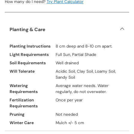
How many do I need?
Try Plant Calculator
Planting & Care
Planting Instructions
8 cm deep and 8-10 cm apart.
Light Requirements
Full Sun, Partial Shade
Soil Requirements
Well drained
Will Tolerate
Acidic Soil, Clay Soil, Loamy Soil,
Sandy Soil
Watering
Average water needs. Water
Requirements
regularly, do not overwater.
Fertilization
Once per year
Requirements
Pruning
Not needed
Winter Care
Mulch +/- 5 cm