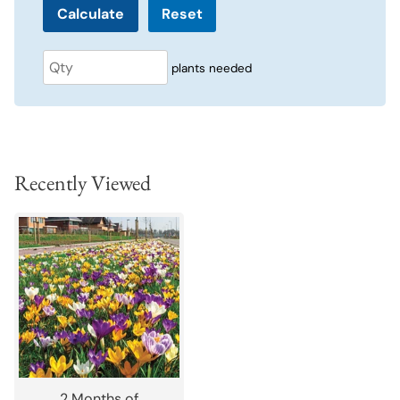
Reset
plants needed
Recently Viewed
2 Months of