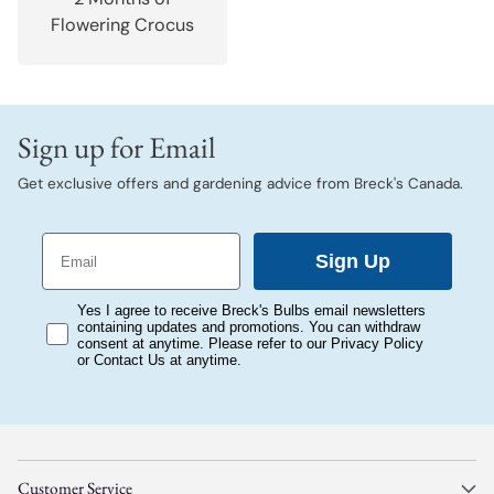
Flowering Crocus
Sign up for Email
Get exclusive offers and gardening advice from Breck's Canada.
Email
Sign Up
consent
Yes I agree to receive Breck's Bulbs email newsletters
containing updates and promotions. You can withdraw
consent at anytime. Please refer to our Privacy Policy
or Contact Us at anytime.
Customer Service