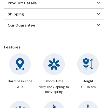
Product Details
Shipping
Our Guarantee
Adding
product
Features
to
your
cart
Hardiness Zone
Bloom Time
Height
3-9
Very early spring to
10 - 15 cm
early spring