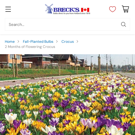
Search…
Home
Fall-Planted Bulbs
Crocus
2 Months of Flowering Crocus