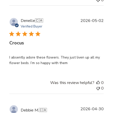
0
Publ
Denelle
🇨🇦
2026-05-02
date
Verified Buyer
Crocus
I absently adore these flowers. They just liven up all my
flower beds. I’m so happy with them
Was this review helpful?
0
0
Publ
2026-04-30
Debbie M.
🇨🇦