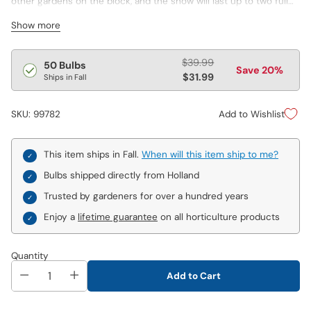
other gardens on the block, and the show will last up to two full
months! Hardy Snow Crocus arrives very early in the spring, even
Show more
pushing up through snow-covered ground to make its debut.
Just as this first round of blooms starts to fade, Giant Dutch
Crocus makes an appearance, adorning the landscape with a
Regular
$39.99
50 Bulbs
Save 20%
kaleidoscope of rich, fabulous colour. Great for mass plantings
price
$31.99
Ships in Fall
and a wonderful naturalizer! Varieties are not individually labeled.
Add to Wishlist
SKU: 99782
This item ships in Fall.
When will this item ship to me?
Bulbs shipped directly from Holland
Trusted by gardeners for over a hundred years
Enjoy a
lifetime guarantee
on all horticulture products
Quantity
Add to Cart