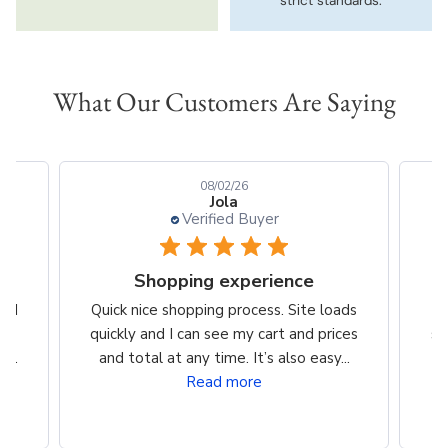
strict standards.
What Our Customers Are Saying
08/02/26
Jola
Verified Buyer
Shopping experience
t I
Quick nice shopping process. Site loads
J
ery
quickly and I can see my cart and prices
sh
...
and total at any time. It’s also easy...
Read more