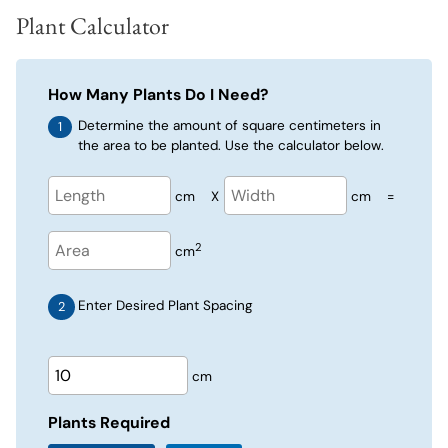
Plant Calculator
How Many Plants Do I Need?
Determine the amount of square centimeters in
the area to be planted. Use the calculator below.
cm
X
cm
=
2
cm
Enter Desired Plant Spacing
cm
Plants Required