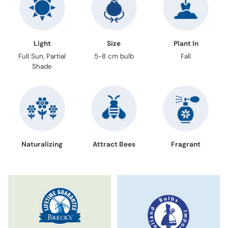
Light
Size
Plant In
Full Sun, Partial
5-8 cm bulb
Fall
Shade
Naturalizing
Attract Bees
Fragrant