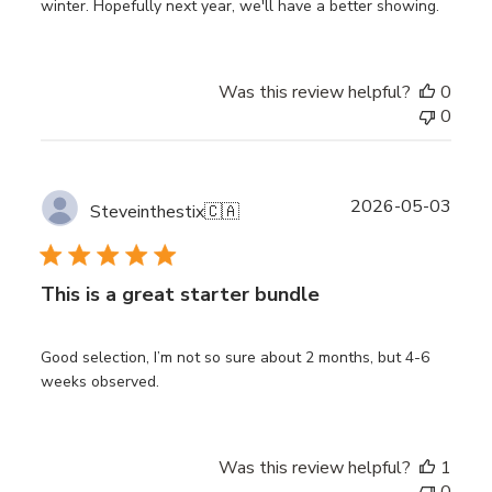
winter. Hopefully next year, we'll have a better showing.
Was this review helpful?
0
0
Publ
2026-05-03
Steveinthestix
🇨🇦
date
This is a great starter bundle
Good selection, I’m not so sure about 2 months, but 4-6
weeks observed.
Was this review helpful?
1