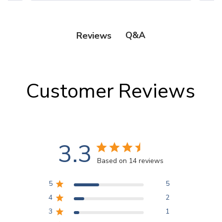
Q&A
Reviews
Customer Reviews
3.3
Based on 14 reviews
5
5
4
2
3
1