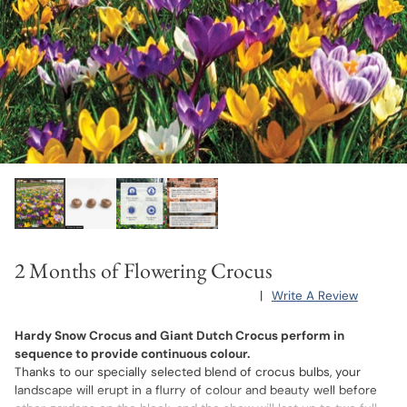
2 Months of Flowering Crocus
|
Write A Review
Hardy Snow Crocus and Giant Dutch Crocus perform in
sequence to provide continuous colour.
Thanks to our specially selected blend of crocus bulbs, your
landscape will erupt in a flurry of colour and beauty well before