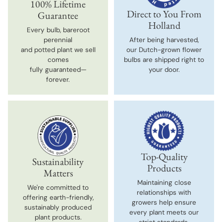
100% Lifetime
Direct to You From
Guarantee
Holland
Every bulb, bareroot
perennial
After being harvested,
and potted plant we sell
our Dutch-grown flower
comes
bulbs are shipped right to
fully guaranteed—
your door.
forever.
Top-Quality
Sustainability
Products
Matters
Maintaining close
We're committed to
relationships with
offering earth-friendly,
growers help ensure
sustainably produced
every plant meets our
plant products.