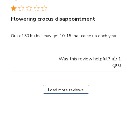
date
Flowering crocus disappointment
Out of 50 bulbs I may get 10-15 that come up each year
Was this review helpful?
1
0
Load more reviews