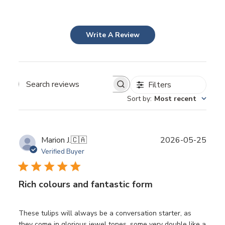
Write A Review
Filters
Sort by
:
Most recent
Publ
Marion J.
🇨🇦
2026-05-25
date
Verified Buyer
Rich colours and fantastic form
These tulips will always be a conversation starter, as
they come in glorious jewel tones, some very double like a