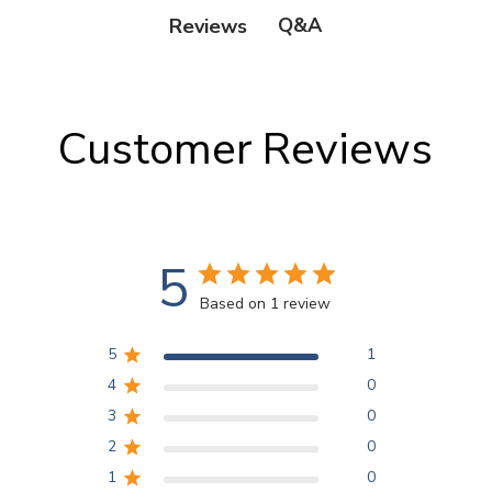
Q&A
Reviews
Customer Reviews
5
Based on 1 review
5
1
4
0
3
0
2
0
1
0