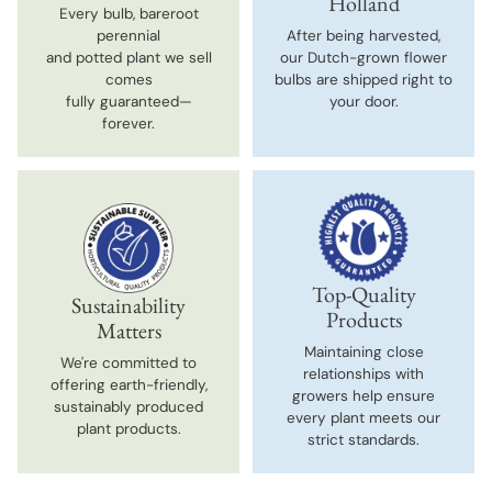
Holland
Every bulb, bareroot
perennial
After being harvested,
and potted plant we sell
our Dutch-grown flower
comes
bulbs are shipped right to
fully guaranteed—
your door.
forever.
Top-Quality
Sustainability
Products
Matters
Maintaining close
We're committed to
relationships with
offering earth-friendly,
growers help ensure
sustainably produced
every plant meets our
plant products.
strict standards.