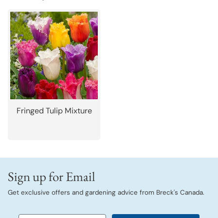
Fringed Tulip Mixture
Sign up for Email
Get exclusive offers and gardening advice from Breck's Canada.
Email