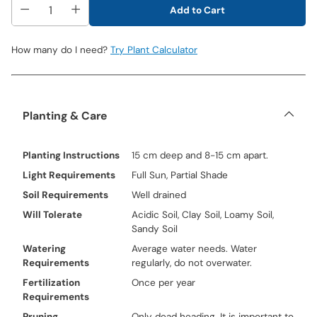
Add to Cart
How many do I need?
Try Plant Calculator
Planting & Care
Planting Instructions
15 cm deep and 8-15 cm apart.
Light Requirements
Full Sun, Partial Shade
Soil Requirements
Well drained
Will Tolerate
Acidic Soil, Clay Soil, Loamy Soil,
Sandy Soil
Watering
Average water needs. Water
Requirements
regularly, do not overwater.
Fertilization
Once per year
Requirements
Pruning
Only dead heading. It is important to