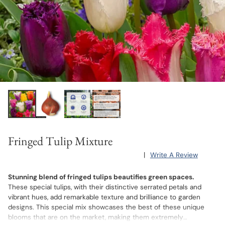
Fringed Tulip Mixture
|
Write A Review
Stunning blend of fringed tulips beautifies green spaces.
These special tulips, with their distinctive serrated petals and
vibrant hues, add remarkable texture and brilliance to garden
designs. This special mix showcases the best of these unique
blooms that are on the market, making them extremely