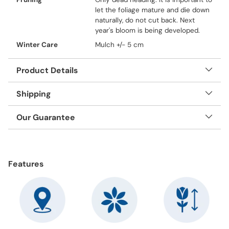
let the foliage mature and die down
naturally, do not cut back. Next
year's bloom is being developed.
Winter Care
Mulch +/- 5 cm
Product Details
Shipping
Our Guarantee
Adding
product
Features
to
your
cart