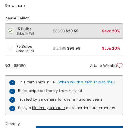
decorative in any garden or flower arrangement. You’ll receive a
Show more
blend of colourful tulips. Varieties are not individually labeled.
Please Select
15 Bulbs
$36.99
$29.59
Save 20%
Ships in Fall
75 Bulbs
$124.99
$99.99
Save 20%
Ships in Fall
Add to Wishlist
SKU: 68080
This item ships in Fall.
When will this item ship to me?
Bulbs shipped directly from Holland
Trusted by gardeners for over a hundred years
Enjoy a
lifetime guarantee
on all horticulture products
Quantity