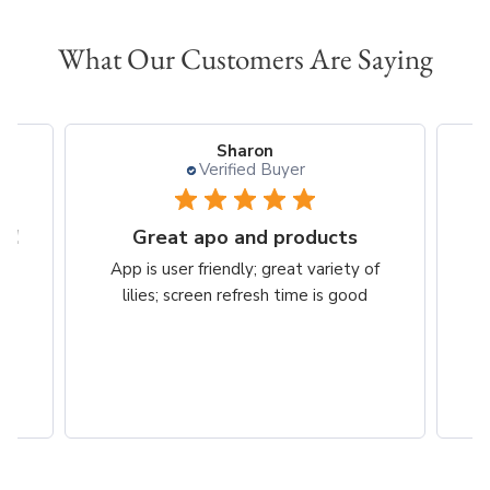
What Our Customers Are Saying
Sharon
Verified Buyer
t!
Great apo and products
e
App is user friendly; great variety of
om
lilies; screen refresh time is good
bs