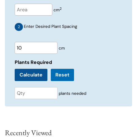
2
cm
Enter Desired Plant Spacing
cm
Plants Required
Reset
plants needed
Recently Viewed