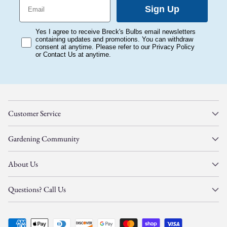
Sign Up
consent
Yes I agree to receive Breck's Bulbs email newsletters
containing updates and promotions. You can withdraw
consent at anytime. Please refer to our Privacy Policy
or Contact Us at anytime.
Customer Service
Gardening Community
About Us
Questions? Call Us