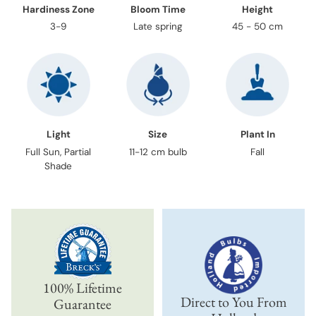
Hardiness Zone
Bloom Time
Height
3-9
Late spring
45 - 50 cm
Light
Size
Plant In
Full Sun, Partial
11-12 cm bulb
Fall
Shade
100% Lifetime
Direct to You From
Guarantee