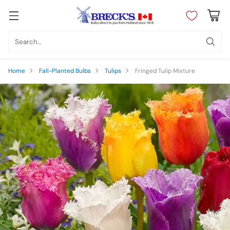
Search…
Home
Fall-Planted Bulbs
Tulips
Fringed Tulip Mixture