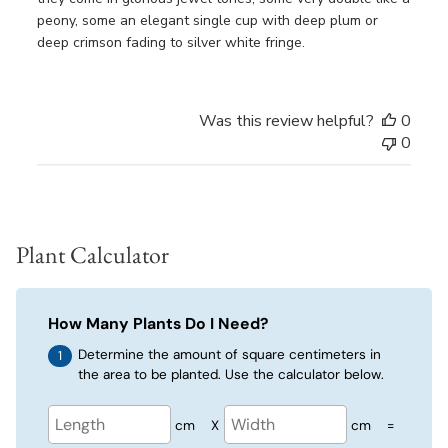
peony, some an elegant single cup with deep plum or
deep crimson fading to silver white fringe.
Was this review helpful?
0
0
Plant Calculator
How Many Plants Do I Need?
Determine the amount of square centimeters in
the area to be planted. Use the calculator below.
cm
X
cm
=