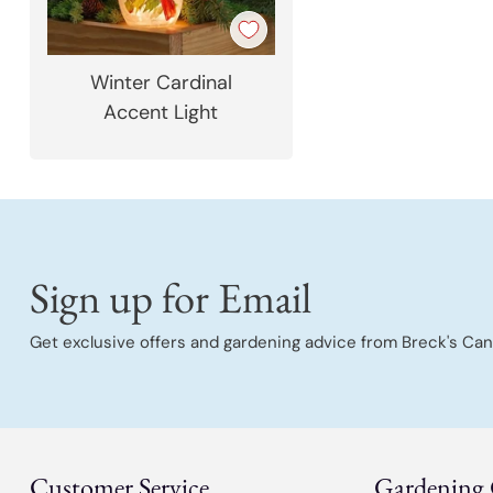
Winter Cardinal
Accent Light
Sign up for Email
Get exclusive offers and gardening advice from Breck's Can
Customer Service
Gardening