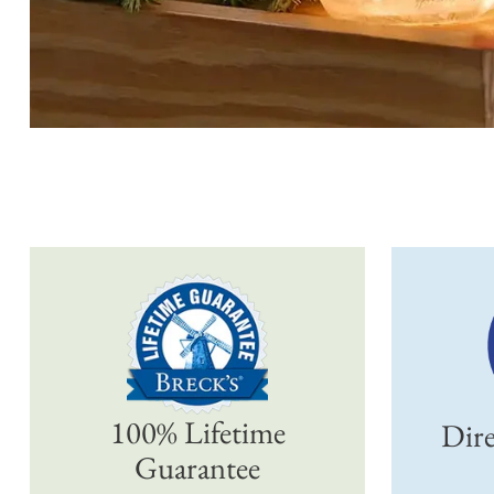
100% Lifetime
Dire
Guarantee