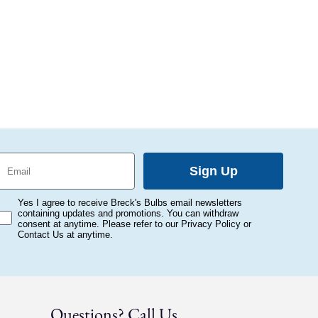
mail
Sign Up
onsent
Yes I agree to receive Breck's Bulbs email newsletters
containing updates and promotions. You can withdraw
consent at anytime. Please refer to our Privacy Policy or
Contact Us at anytime.
Questions? Call Us