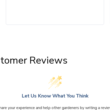
tomer Reviews
Let Us Know What You Think
hare your experience and help other gardeners by writing a revie