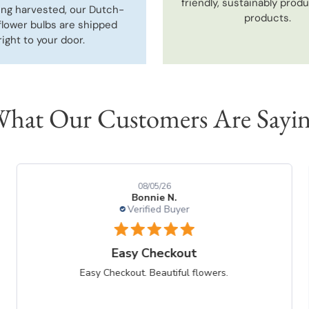
friendly, sustainably prod
ing harvested, our Dutch-
products.
flower bulbs are shipped
right to your door.
hat Our Customers Are Sayi
08/05/26
Bonnie N.
Verified Buyer
Easy Checkout
Easy Checkout. Beautiful flowers.