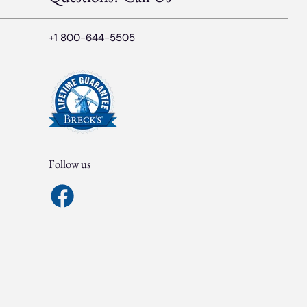
+1 800-644-5505
Follow us