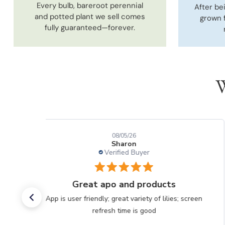
Every bulb, bareroot perennial
After be
and potted plant we sell comes
grown 
fully guaranteed—forever.
W
08/05/26
Sharon
Verified Buyer
Great apo and products
App is user friendly; great variety of lilies; screen
refresh time is good