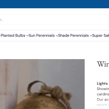
h…
-Planted Bulbs
Sun Perennials
Shade Perennials
Super Sa
Win
Lights
Showing
cardina
Our acc
touch o