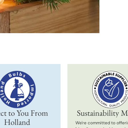
produc
to
your
cart
ct to You From
Sustainability M
Holland
We're committed to offeri