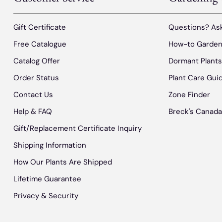
Gift Certificate
Questions? Ask
Free Catalogue
How-to Garden
Catalog Offer
Dormant Plant
Order Status
Plant Care Gui
Contact Us
Zone Finder
Help & FAQ
Breck's Canada
Gift/Replacement Certificate Inquiry
Shipping Information
How Our Plants Are Shipped
Lifetime Guarantee
Privacy & Security