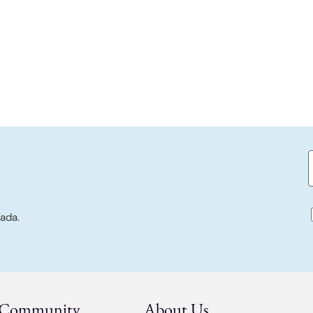
E
c
ada.
 Community
About Us