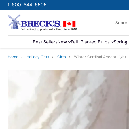
1-800-644-5505
Searc
Best Sellers
New
Fall-Planted Bulbs
Spring
Home
Holiday Gifts
Gifts
Winter Cardinal Accent Light