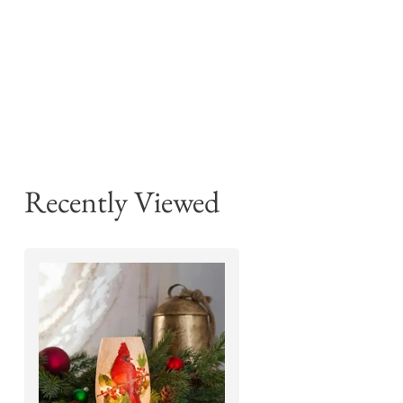
Recently Viewed