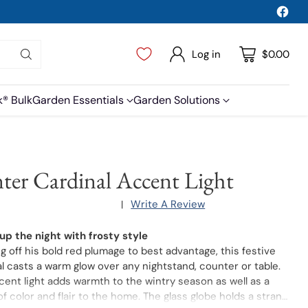
Log in
$0.00
k® Bulk
Garden Essentials
Garden Solutions
ter Cardinal Accent Light
Write A Review
|
 up the night with frosty style
 off his bold red plumage to best advantage, this festive
l casts a warm glow over any nightstand, counter or table.
ent light adds warmth to the wintry season as well as a
f color and flair to the home. The glass globe holds a strand