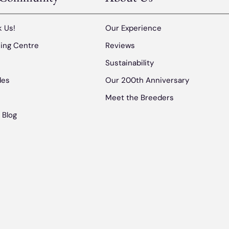
 Us!
Our Experience
ing Centre
Reviews
s
Sustainability
des
Our 200th Anniversary
Meet the Breeders
 Blog