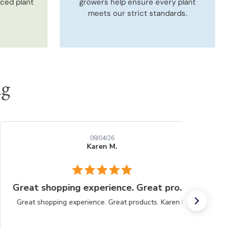
uced plant
growers help ensure every plant
meets our strict standards.
ng
08/04/26
Karen M.
Great shopping experience. Great products.
Great shopping experience. Great products. Karen M