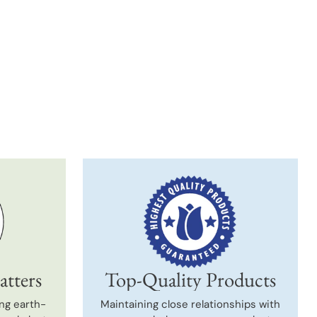
t
atters
Top-Quality Products
ng earth-
Maintaining close relationships with