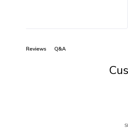
Q&A
Reviews
Cus
S